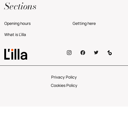
Sections
Opening hours
Getting here
What is L’illa
Privacy Policy
Cookies Policy