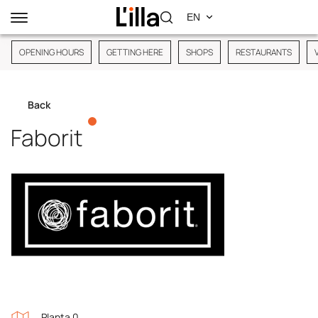
OPENING HOURS
GETTING HERE
SHOPS
RESTAURANTS
Back
Faborit
Planta 0