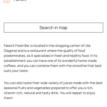
Search in map
Faborit Fresh Bar is located in the shopping center of L’illa
Diagonal and is a restaurant where the quality of food
predominates, as it specializes in fresh and healthy food. In its
establishment you can have one of its wonderful home-made
coffees, and you can combine them with the smoothie that best
suits your taste.
You can also taste their wide variety of juices made with the best
seasonal fruits and vegetables prepared to offer you a rich,
vitamin-rich, natural and tasty drink. You will repeat to enjoy
them!