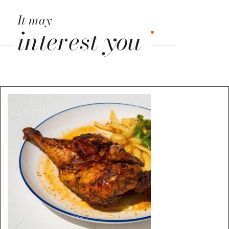
It may
interest you