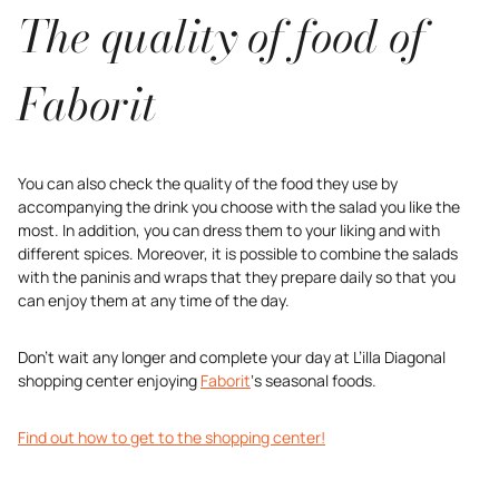
The quality of food of
Faborit
You can also check the quality of the food they use by
accompanying the drink you choose with the salad you like the
most. In addition, you can dress them to your liking and with
different spices. Moreover, it is possible to combine the salads
with the paninis and wraps that they prepare daily so that you
can enjoy them at any time of the day.
Don’t wait any longer and complete your day at L’illa Diagonal
shopping center enjoying
Faborit
‘s seasonal foods.
Find out how to get to the shopping center!