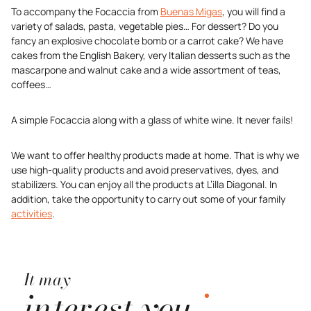
To accompany the Focaccia from
Buenas Migas
, you will find a
variety of salads, pasta, vegetable pies… For dessert? Do you
fancy an explosive chocolate bomb or a carrot cake? We have
cakes from the English Bakery, very Italian desserts such as the
mascarpone and walnut cake and a wide assortment of teas,
coffees…
A simple Focaccia along with a glass of white wine. It never fails!
We want to offer healthy products made at home. That is why we
use high-quality products and avoid preservatives, dyes, and
stabilizers. You can enjoy all the products at L’illa Diagonal. In
addition, take the opportunity to carry out some of your family
activities
.
It may
interest you