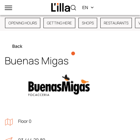
OPENING HOURS
GETTING HERE
SHOPS
RESTAURANTS
Back
Buenas Migas
Floor 0
93.444.29.89