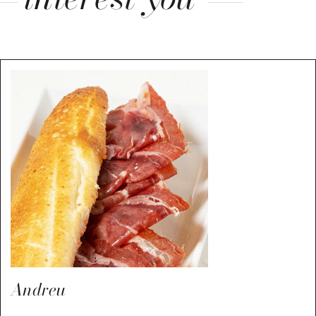
Andreu