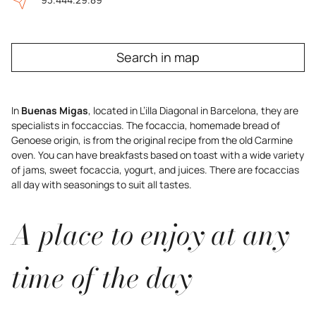
Search in map
In
Buenas Migas
, located in L’illa Diagonal in Barcelona, they are
specialists in foccaccias. The focaccia, homemade bread of
Genoese origin, is from the original recipe from the old Carmine
oven. You can have breakfasts based on toast with a wide variety
of jams, sweet focaccia, yogurt, and juices. There are focaccias
all day with seasonings to suit all tastes.
A place to enjoy at any
time of the day