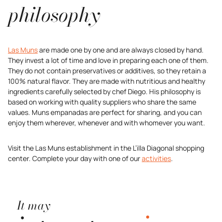
philosophy
Las Muns
are made one by one and are always closed by hand.
They invest a lot of time and love in preparing each one of them.
They do not contain preservatives or additives, so they retain a
100% natural flavor. They are made with nutritious and healthy
ingredients carefully selected by chef Diego. His philosophy is
based on working with quality suppliers who share the same
values. Muns empanadas are perfect for sharing, and you can
enjoy them wherever, whenever and with whomever you want.
Visit the Las Muns establishment in the L’illa Diagonal shopping
center. Complete your day with one of our
activities
.
It may