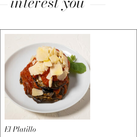
interest you
El Platillo