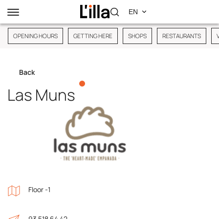
OPENING HOURS
GETTING HERE
SHOPS
RESTAURANTS
Back
Las Muns
Floor -1
93 518 64 42