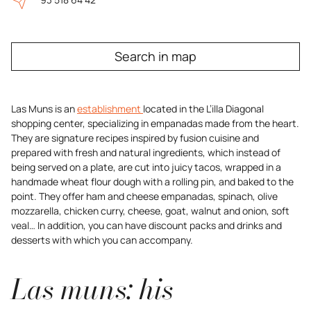
Search in map
Las Muns is an
establishment
located in the L’illa Diagonal
shopping center, specializing in empanadas made from the heart.
They are signature recipes inspired by fusion cuisine and
prepared with fresh and natural ingredients, which instead of
being served on a plate, are cut into juicy tacos, wrapped in a
handmade wheat flour dough with a rolling pin, and baked to the
point. They offer ham and cheese empanadas, spinach, olive
mozzarella, chicken curry, cheese, goat, walnut and onion, soft
veal… In addition, you can have discount packs and drinks and
desserts with which you can accompany.
Las muns: his