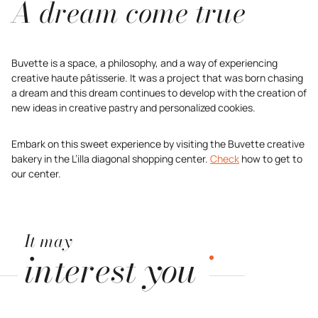
A dream come true
Buvette is a space, a philosophy, and a way of experiencing
creative haute pâtisserie. It was a project that was born chasing
a dream and this dream continues to develop with the creation of
new ideas in creative pastry and personalized cookies.
Embark on this sweet experience by visiting the Buvette creative
bakery in the L’illa diagonal shopping center.
Check
how to get to
our center.
It may
interest you