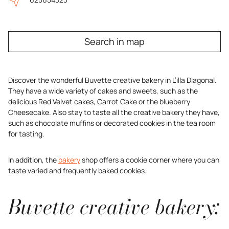
Search in map
Discover the wonderful Buvette creative bakery in L’illa Diagonal.
They have a wide variety of cakes and sweets, such as the
delicious Red Velvet cakes, Carrot Cake or the blueberry
Cheesecake. Also stay to taste all the creative bakery they have,
such as chocolate muffins or decorated cookies in the tea room
for tasting.
In addition, the
bakery
shop offers a cookie corner where you can
taste varied and frequently baked cookies.
Buvette creative bakery: