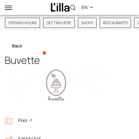
OPENING HOURS
GETTING HERE
SHOPS
RESTAURANTS
Back
Buvette
Floor -1
625654323