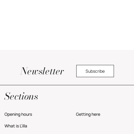
Newsletter
Subscribe
Yes, I would like to receive commercial information about the center.
Privacy Policy
Sections
Opening hours
Getting here
What is L’illa