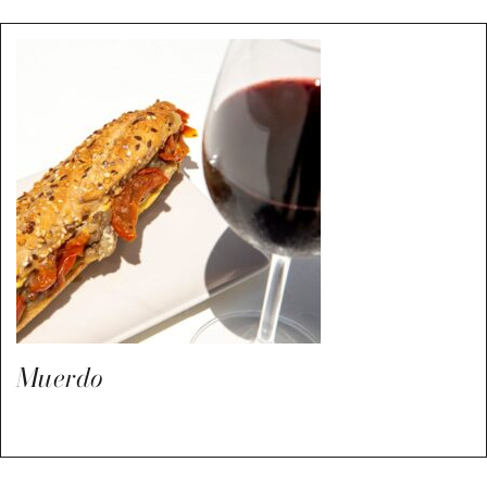
Muerdo