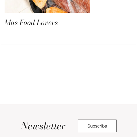
Mas Food Lovers
Newsletter
Subscribe