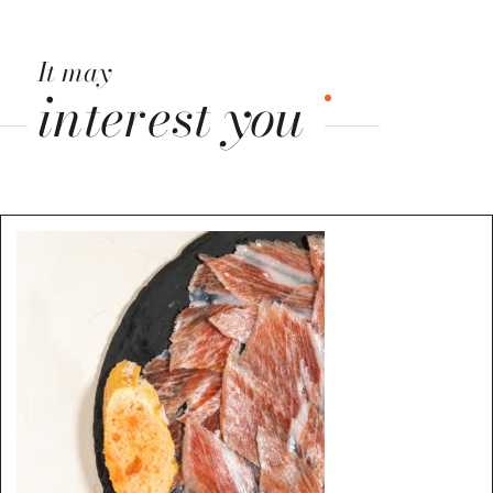
It may
interest you