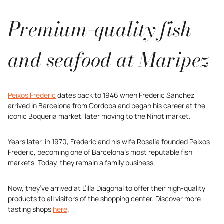
Premium-quality fish
and seafood at Maripez
Peixos Frederic
dates back to 1946 when Frederic Sánchez
arrived in Barcelona from Córdoba and began his career at the
iconic Boqueria market, later moving to the Ninot market.
Years later, in 1970, Frederic and his wife Rosalía founded Peixos
Frederic, becoming one of Barcelona’s most reputable fish
markets. Today, they remain a family business.
Now, they’ve arrived at L’illa Diagonal to offer their high-quality
products to all visitors of the shopping center. Discover more
tasting shops
here
.