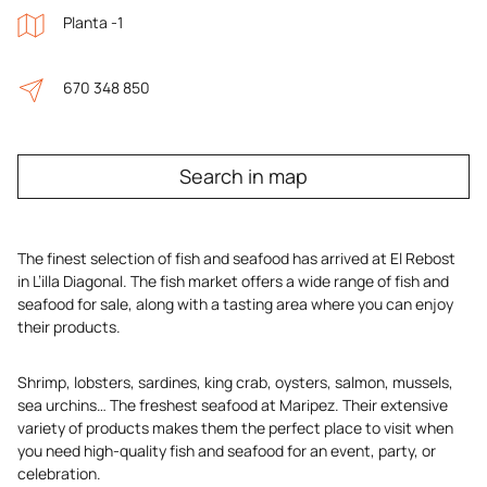
Planta -1
670 348 850
Search in map
The finest selection of fish and seafood has arrived at El Rebost
in L’illa Diagonal. The fish market offers a wide range of fish and
seafood for sale, along with a tasting area where you can enjoy
their products.
Shrimp, lobsters, sardines, king crab, oysters, salmon, mussels,
sea urchins… The freshest seafood at Maripez. Their extensive
variety of products makes them the perfect place to visit when
you need high-quality fish and seafood for an event, party, or
celebration.