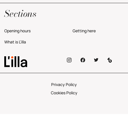
Yes, I would like to receive commercial information about the center.
Privacy Policy
Sections
Opening hours
Getting here
What is L’illa
Privacy Policy
Cookies Policy