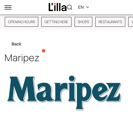
OPENING HOURS
GETTING HERE
SHOPS
RESTAURANTS
Back
Maripez