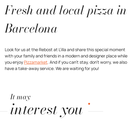
Fresh and local pizza in
Barcelona
Look for us at the Rebost at L’illa and share this special moment
with your family and friends in a modern and designer place while
you enjoy
Pizzamarket
. And if you can’t stay, don’t worry, we also
have a take-away service. We are waiting for you!
It may
interest you