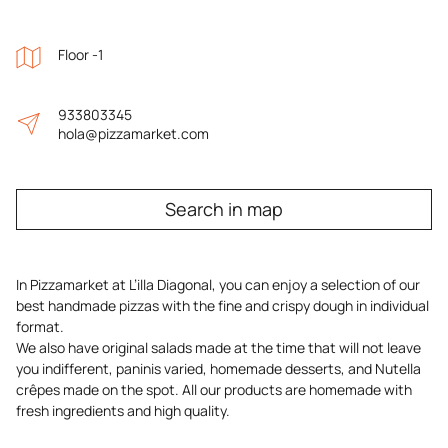
Floor -1
933803345
hola@pizzamarket.com
Search in map
In Pizzamarket at L’illa Diagonal, you can enjoy a selection of our
best handmade pizzas with the fine and crispy dough in individual
format.
We also have original salads made at the time that will not leave
you indifferent, paninis varied, homemade desserts, and Nutella
crêpes made on the spot. All our products are homemade with
fresh ingredients and high quality.