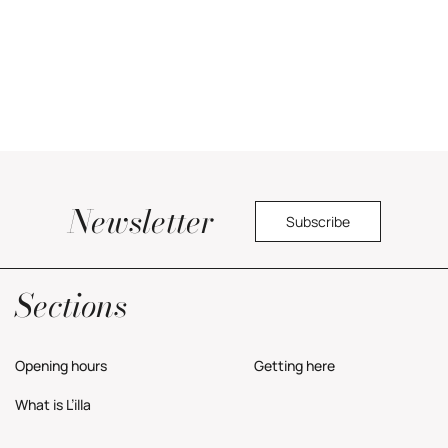
Newsletter
Subscribe
Yes, I would like to receive commercial information about the center.
Privacy Policy
Sections
Opening hours
Getting here
What is L’illa