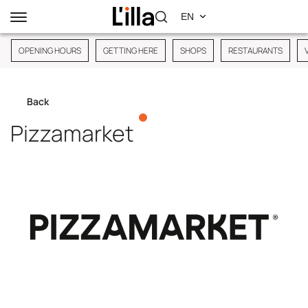
OPENING HOURS
GETTING HERE
SHOPS
RESTAURANTS
Back
Pizzamarket