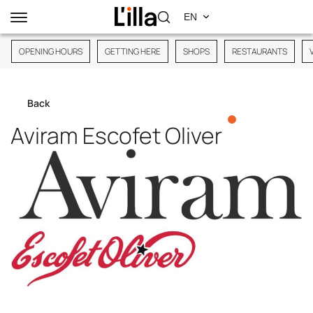
OPENING HOURS
GETTING HERE
SHOPS
RESTAURANTS
Back
Aviram Escofet Oliver