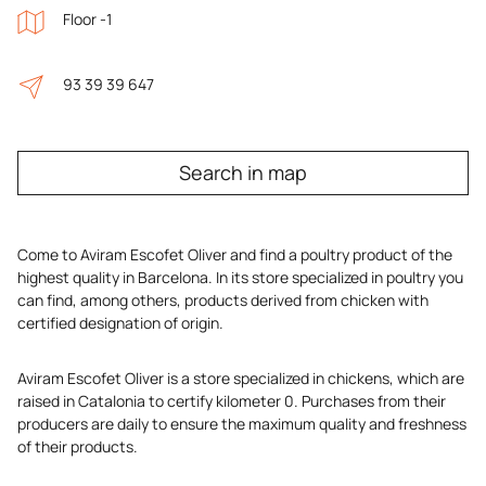
Floor -1
93 39 39 647
Search in map
Come to Aviram Escofet Oliver and find a poultry product of the
highest quality in Barcelona. In its store specialized in poultry you
can find, among others, products derived from chicken with
certified designation of origin.
Aviram Escofet Oliver is a store specialized in chickens, which are
raised in Catalonia to certify kilometer 0. Purchases from their
producers are daily to ensure the maximum quality and freshness
of their products.