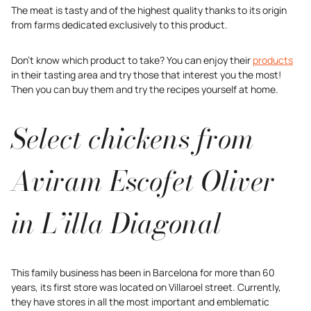
The meat is tasty and of the highest quality thanks to its origin
from farms dedicated exclusively to this product.
Don’t know which product to take? You can enjoy their
products
in their tasting area and try those that interest you the most!
Then you can buy them and try the recipes yourself at home.
Select chickens from
Aviram Escofet Oliver
in L’illa Diagonal
This family business has been in Barcelona for more than 60
years, its first store was located on Villaroel street. Currently,
they have stores in all the most important and emblematic