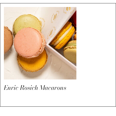
Enric Rosich Macarons