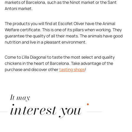
markets of Barcelona, such as the Ninot market or the Sant
Antoni market.
The products you will find at Escofet Oliver have the Animal
Welfare certificate. This is one of its pillars when working. They
guarantee the quality of all their meats. The animals have good
nutrition and live in a pleasant environment.
Come to L’illa Diagonal to taste the most select and quality
chickens in the heart of Barcelona. Take advantage of the
purchase and discover other
tasting shops
!
It may
interest you