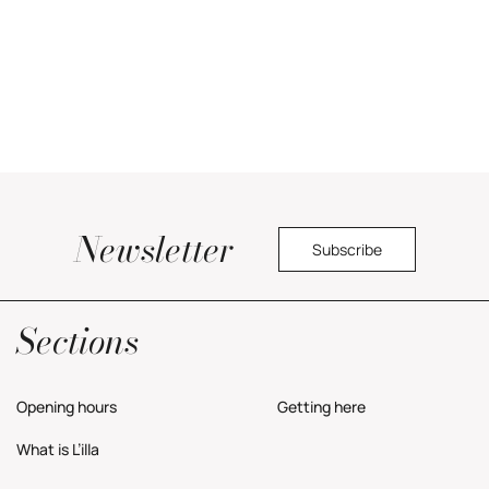
Newsletter
Subscribe
Yes, I would like to receive commercial information about the center.
Privacy Policy
Sections
Opening hours
Getting here
What is L’illa