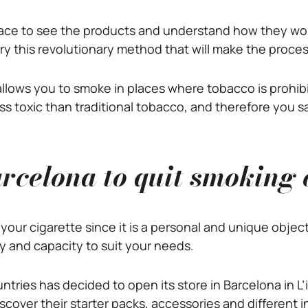
place to see the products and understand how they wor
try this revolutionary method that will make the proces
llows you to smoke in places where tobacco is prohibit
s less toxic than traditional tobacco, and therefore you 
rcelona to quit smoking 
your cigarette since it is a personal and unique objec
y and capacity to suit your needs.
untries has decided to open its store in Barcelona in L’
scover their starter packs, accessories and different 