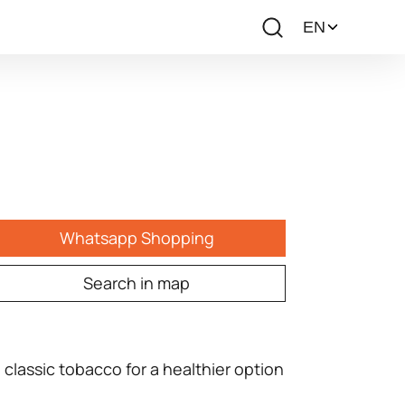
Whatsapp Shopping
Search in map
 classic tobacco for a healthier option