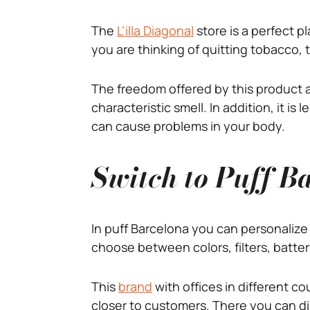
The
L’illa Diagonal
store is a perfect 
you are thinking of quitting tobacco, 
The freedom offered by this product a
characteristic smell. In addition, it i
can cause problems in your body.
Switch to Puff Ba
In puff Barcelona you can personalize 
choose between colors, filters, batter
This
brand
with offices in different co
closer to customers. There you can di