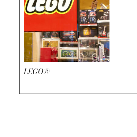
LEGO®