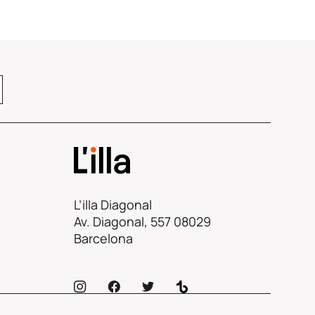
L’illa Diagonal
Av. Diagonal, 557 08029
Barcelona