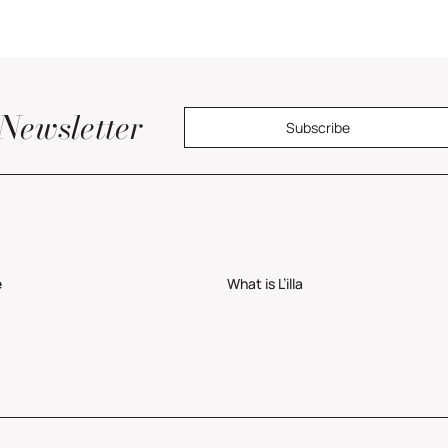
Newsletter
Subscribe
e
What is L’illa