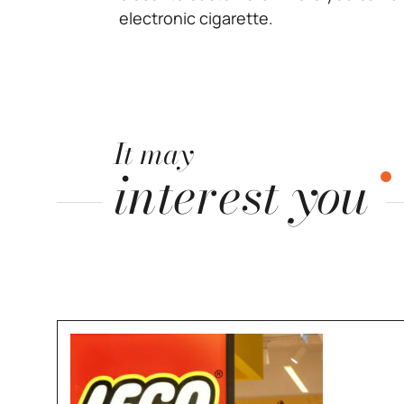
electronic cigarette.
It may
interest you