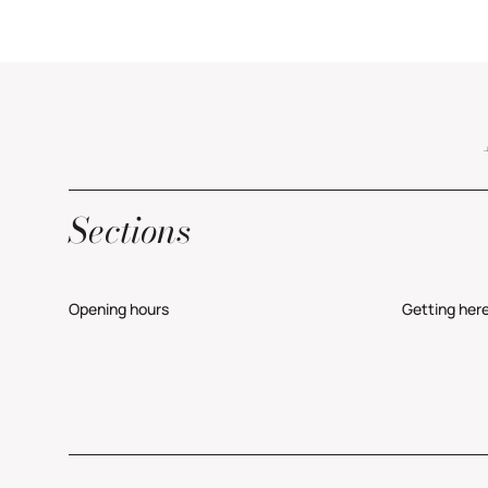
Sections
Opening hours
Getting her