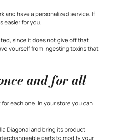
k and have a personalized service. If
s easier for you.
ed, since it does not give off that
save yourself from ingesting toxins that
once and for all
t for each one. In your store you can
illa Diagonal and bring its product
interchangeable parts to modify your