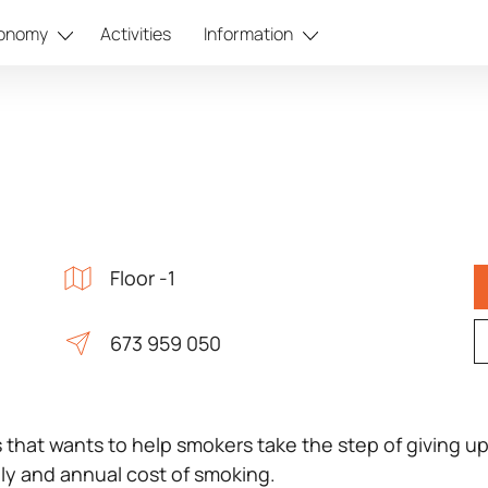
onomy
Activities
Information
Floor -1
673 959 050
es that wants to help smokers take the step of giving up
ly and annual cost of smoking.