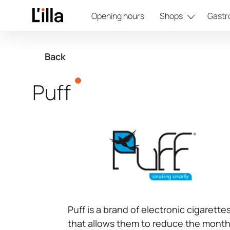
Opening hours
Shops
Gastr
Back
Puff
Puff is a brand of electronic cigarett
that allows them to reduce the month