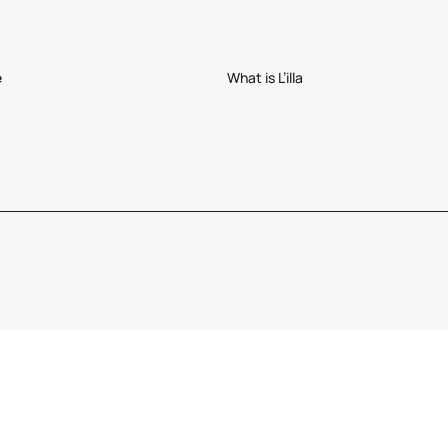
e
What is L’illa