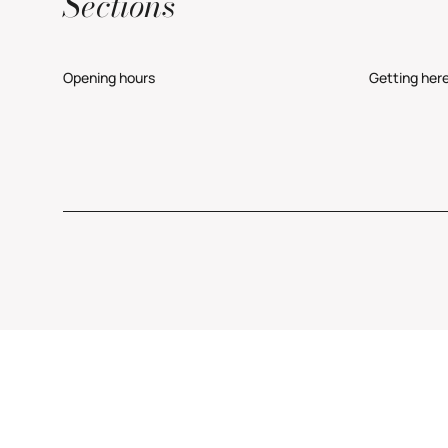
Sections
Opening hours
Getting her