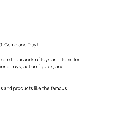
or 0. Come and Play!
re are thousands of toys and items for
tional toys, action figures, and
nds and products like the famous