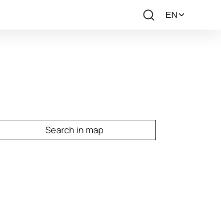
Search in map