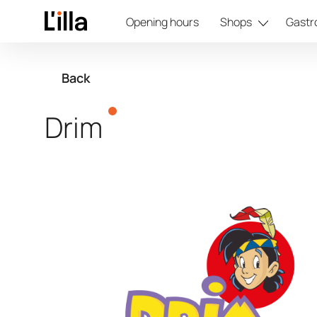
Opening hours
Shops
Gastr
Back
Drim