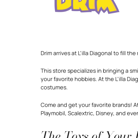
Drim arrives at L’illa Diagonal to fill t
This store specializes in bringing a s
your favorite hobbies. At the L’illa Dia
costumes.
Come and get your favorite brands! At 
Playmobil, Scalextric, Disney, and even
The Toys of Your