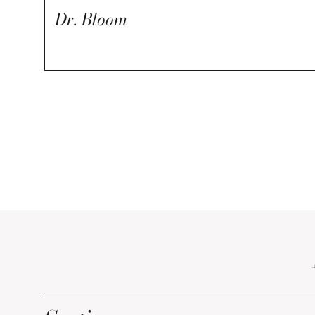
Dr. Bloom