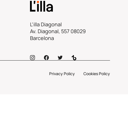
L’illa Diagonal
Av. Diagonal, 557 08029
Barcelona
Privacy Policy
Cookies Policy