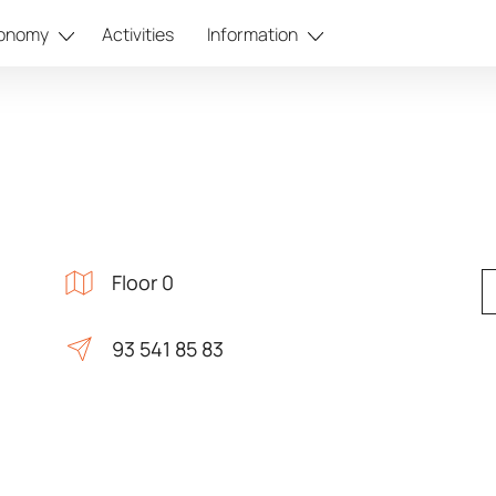
onomy
Activities
Information
Floor 0
93 541 85 83