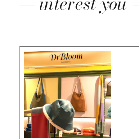
interest you