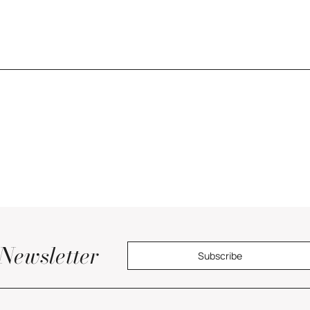
Newsletter
Subscribe