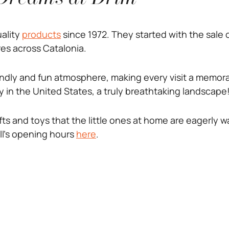
uality
products
since 1972. They started with the sale 
es across Catalonia.
iendly and fun atmosphere, making every visit a memora
 in the United States, a truly breathtaking landscape
fts and toys that the little ones at home are eagerly wa
ll’s opening hours
here
.