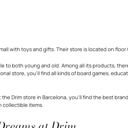
he mall with toys and gifts. Their store is located on flo
mile to both young and old. Among all its products, the
gonal store, you’ll find all kinds of board games, educa
the Drim store in Barcelona, you’ll find the best bra
 collectible items.
 Dreams at Drim