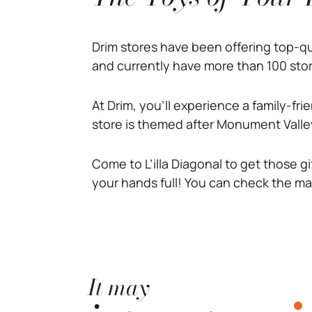
Drim stores have been offering top-q
and currently have more than 100 stor
At Drim, you’ll experience a family-fr
store is themed after Monument Valley
Come to L’illa Diagonal to get those gi
your hands full! You can check the ma
It may