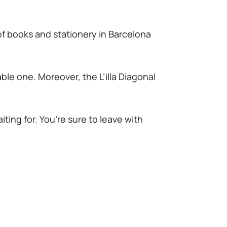
of books and stationery in Barcelona
ble one. Moreover, the L’illa Diagonal
!
iting for. You’re sure to leave with