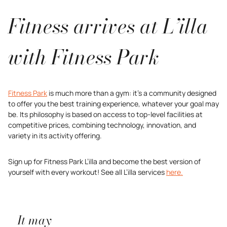
Fitness arrives at L’illa
with Fitness Park
Fitness Park
is much more than a gym: it’s a community designed
to offer you the best training experience, whatever your goal may
be. Its philosophy is based on access to top-level facilities at
competitive prices, combining technology, innovation, and
variety in its activity offering.
Sign up for Fitness Park L’illa and become the best version of
yourself with every workout! See all L’illa services
here.
It may