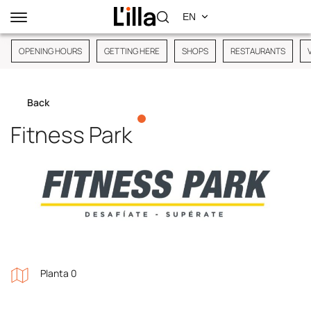
OPENING HOURS
GETTING HERE
SHOPS
RESTAURANTS
Back
Fitness Park
Planta 0