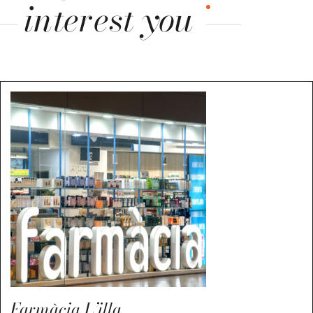
interest you
Farmàcia L’illa