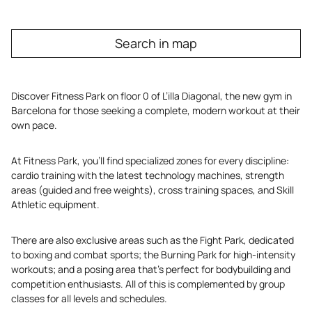
Search in map
Discover Fitness Park on floor 0 of L’illa Diagonal, the new gym in
Barcelona for those seeking a complete, modern workout at their
own pace.
At Fitness Park, you’ll find specialized zones for every discipline:
cardio training with the latest technology machines, strength
areas (guided and free weights), cross training spaces, and Skill
Athletic equipment.
There are also exclusive areas such as the Fight Park, dedicated
to boxing and combat sports; the Burning Park for high-intensity
workouts; and a posing area that’s perfect for bodybuilding and
competition enthusiasts. All of this is complemented by group
classes for all levels and schedules.