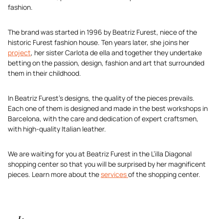
fashion.
The brand was started in 1996 by Beatriz Furest, niece of the
historic Furest fashion house. Ten years later, she joins her
project
, her sister Carlota de ella and together they undertake
betting on the passion, design, fashion and art that surrounded
them in their childhood.
In Beatriz Furest’s designs, the quality of the pieces prevails.
Each one of them is designed and made in the best workshops in
Barcelona, with the care and dedication of expert craftsmen,
with high-quality Italian leather.
We are waiting for you at Beatriz Furest in the L’illa Diagonal
shopping center so that you will be surprised by her magnificent
pieces. Learn more about the
services
of the shopping center.