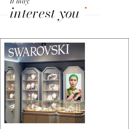
It may
interest you