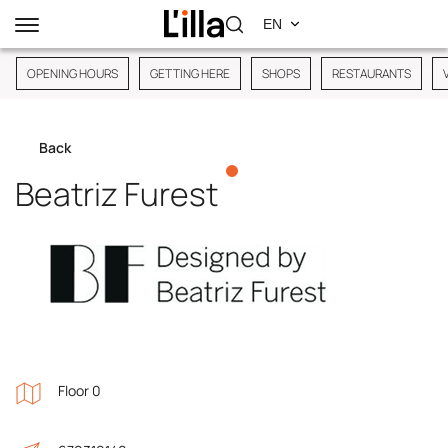
OPENING HOURS
GETTING HERE
SHOPS
RESTAURANTS
Back
Beatriz Furest
Floor 0