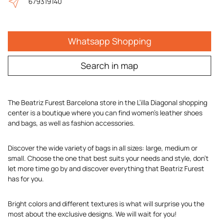
679319140
Whatsapp Shopping
Search in map
The Beatriz Furest Barcelona store in the L’illa Diagonal shopping
center is a boutique where you can find women’s leather shoes
and bags, as well as fashion accessories.
Discover the wide variety of bags in all sizes: large, medium or
small. Choose the one that best suits your needs and style, don’t
let more time go by and discover everything that Beatriz Furest
has for you.
Bright colors and different textures is what will surprise you the
most about the exclusive designs. We will wait for you!