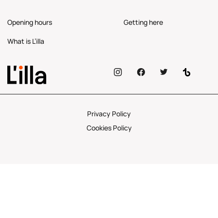
Opening hours
Getting here
What is L’illa
Privacy Policy
Cookies Policy