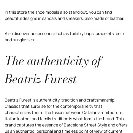
In this store the shoe models also stand out, you can find
beautiful designs in sandals and sneakers, also made of leather.
Also discover accessories such as toiletry bags, bracelets, belts
and sunglasses.
The authenticity of
Beatriz Furest
Beatriz Furest is authenticity, tradition and craftsmanship.
Classics that surprise for the contemporaneity that
characterizes them. The fusion between Catalan architecture,
Italian leather and family tradition is what forms the brand. This
brand captures the essence of Barcelona Street Style and offers
us an authentic, personal and timeless point of view of current