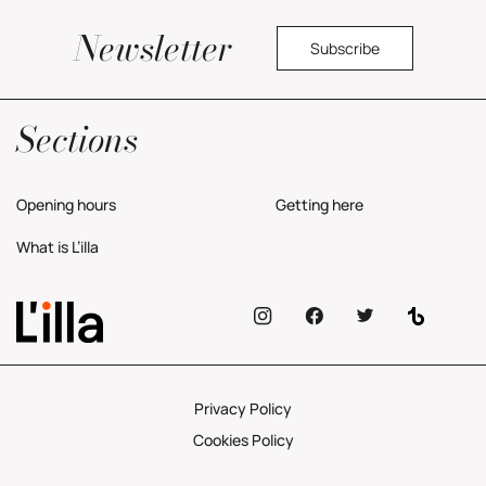
Newsletter
Subscribe
Yes, I would like to receive commercial information about the center.
Privacy Policy
Sections
Opening hours
Getting here
What is L’illa
Privacy Policy
Cookies Policy