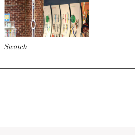
Swatch