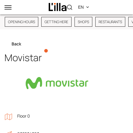
OPENING HOURS
GETTING HERE
SHOPS
RESTAURANTS
Back
Movistar
Floor 0