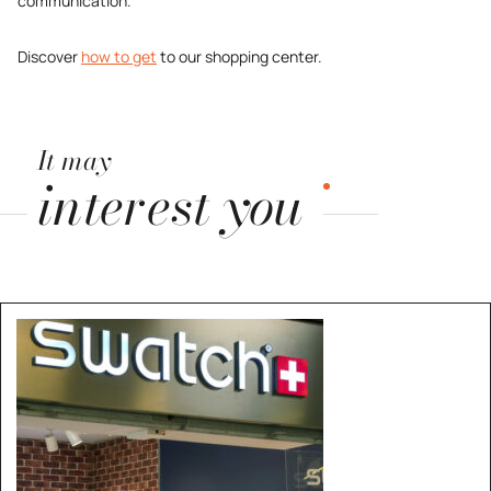
communication.
Discover
how to get
to our shopping center.
It may
interest you