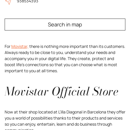
938534393
Search in map
For
Movistar,
there is nothing more important than its customers.
Always ready to be close to you, understand your needs and
accompany you in your digital life. They create, protect and
boost life’s connections so that you can choose what is most
important to you at all times.
Movistar Official Store
Now at their shop located at L’illa Diagonal in Barcelona they offer
you a world of possibilities thanks to their products and services
so you can enjoy, entertain, learn and do business through