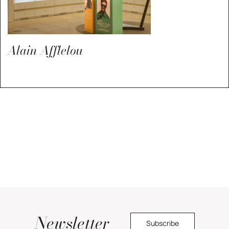
Alain Afflelou
Newsletter
Subscribe