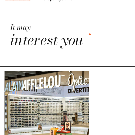
It may
interest you