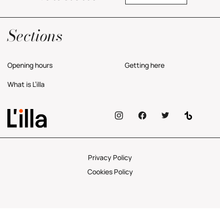
Yes, I would like to receive commercial information about the center.
Privacy Policy
Sections
Opening hours
Getting here
What is L’illa
Privacy Policy
Cookies Policy