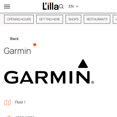
OPENING HOURS
GETTING HERE
SHOPS
RESTAURANTS
Back
Garmin
Floor 1