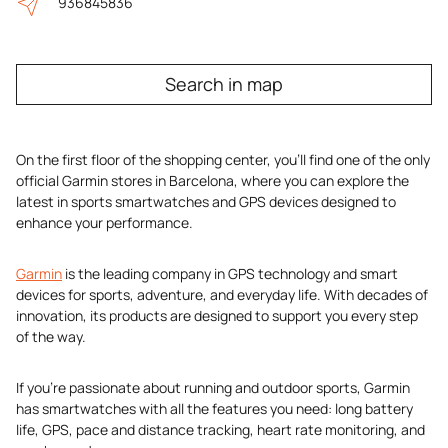
936845836
Search in map
On the first floor of the shopping center, you’ll find one of the only
official Garmin stores in Barcelona, where you can explore the
latest in sports smartwatches and GPS devices designed to
enhance your performance.
Garmin
is the leading company in GPS technology and smart
devices for sports, adventure, and everyday life. With decades of
innovation, its products are designed to support you every step
of the way.
If you’re passionate about running and outdoor sports, Garmin
has smartwatches with all the features you need: long battery
life, GPS, pace and distance tracking, heart rate monitoring, and