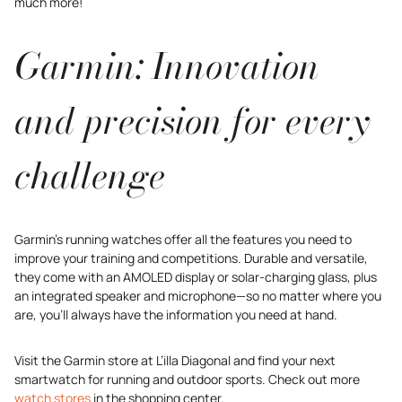
much more!
Garmin: Innovation
and precision for every
challenge
Garmin’s running watches offer all the features you need to
improve your training and competitions. Durable and versatile,
they come with an AMOLED display or solar-charging glass, plus
an integrated speaker and microphone—so no matter where you
are, you’ll always have the information you need at hand.
Visit the Garmin store at L’illa Diagonal and find your next
smartwatch for running and outdoor sports. Check out more
watch stores
in the shopping center.