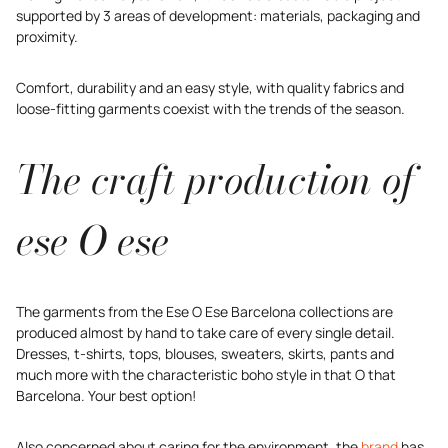
supported by 3 areas of development: materials, packaging and
proximity.
Comfort, durability and an easy style, with quality fabrics and
loose-fitting garments coexist with the trends of the season.
The craft production of
ese O ese
The garments from the Ese O Ese Barcelona collections are
produced almost by hand to take care of every single detail.
Dresses, t-shirts, tops, blouses, sweaters, skirts, pants and
much more with the characteristic boho style in that O that
Barcelona. Your best option!
Also concerned about caring for the environment, the
brand
has