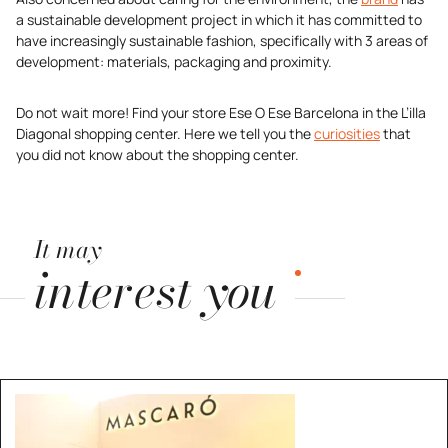
a sustainable development project in which it has committed to
have increasingly sustainable fashion, specifically with 3 areas of
development: materials, packaging and proximity.
Do not wait more! Find your store Ese O Ese Barcelona in the L’illa
Diagonal shopping center. Here we tell you the
curiosities
that
you did not know about the shopping center.
It may
interest you