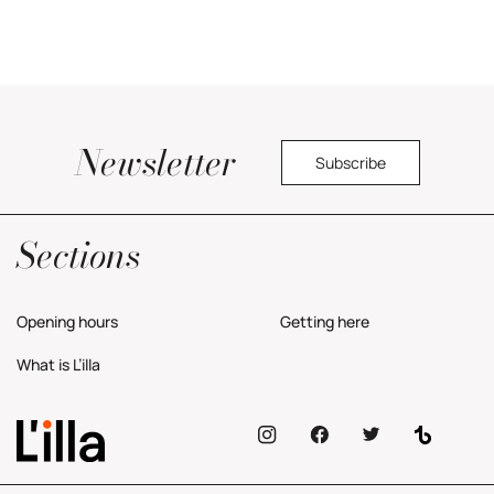
Newsletter
Subscribe
Yes, I would like to receive commercial information about the center.
Privacy Policy
Sections
Opening hours
Getting here
What is L’illa