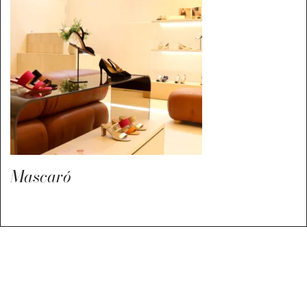
Mascaró