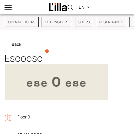
OPENING HOURS
GETTING HERE
SHOPS
RESTAURANTS
Back
Eseoese
Floor 0