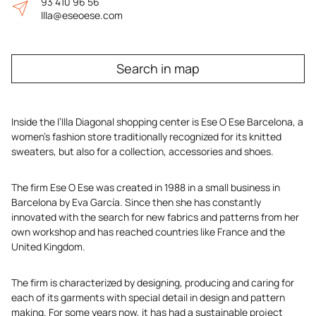
93 410 96 56
Illa@eseoese.com
Search in map
Inside the l’Illa Diagonal shopping center is Ese O Ese Barcelona, a
women’s fashion store traditionally recognized for its knitted
sweaters, but also for a collection, accessories and shoes.
The firm Ese O Ese was created in 1988 in a small business in
Barcelona by Eva García. Since then she has constantly
innovated with the search for new fabrics and patterns from her
own workshop and has reached countries like France and the
United Kingdom.
The firm is characterized by designing, producing and caring for
each of its garments with special detail in design and pattern
making. For some years now, it has had a sustainable project