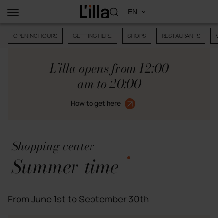
OPENING HOURS
GETTING HERE
SHOPS
RESTAURANTS
L’illa opens from 12:00
am to 20:00
How to get here
Shopping center
Summer time
From June 1st to September 30th