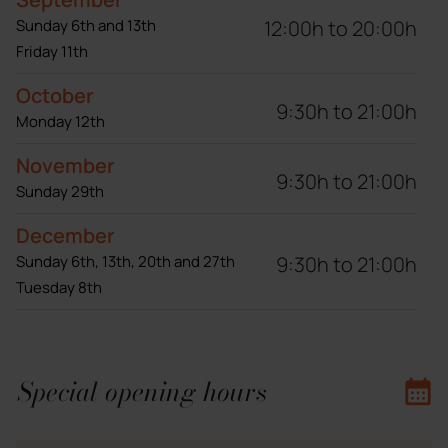
12:00h to 20:00h
Sunday 6th and 13th
Friday 11th
October
9:30h to 21:00h
Monday 12th
November
9:30h to 21:00h
Sunday 29th
December
9:30h to 21:00h
Sunday 6th, 13th, 20th and 27th
Tuesday 8th
Special opening hours