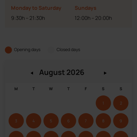
Monday to Saturday
Sundays
9:30h – 21:30h
12:00h – 20:00h
Opening days
Closed days
M
T
W
T
F
S
S
1
2
3
4
5
6
7
8
9