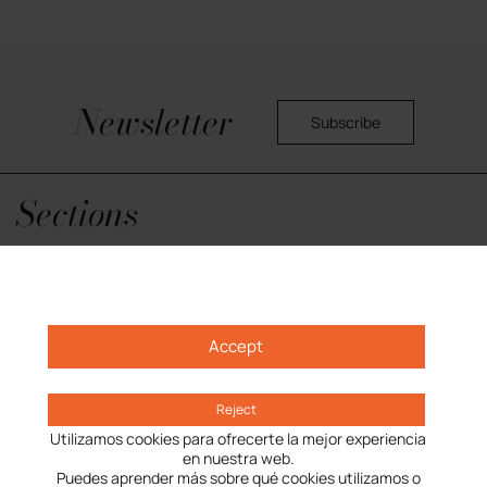
Newsletter
Subscribe
Yes, I would like to receive commercial information about the center.
Privacy Policy
Sections
Opening hours
Getting here
What is L’illa
Accept
Reject
Utilizamos cookies para ofrecerte la mejor experiencia
en nuestra web.
Puedes aprender más sobre qué cookies utilizamos o
Privacy Policy