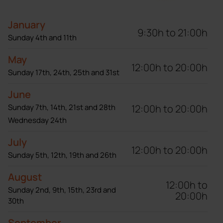
January
9:30h to 21:00h
Sunday 4th and 11th
May
12:00h to 20:00h
Sunday 17th, 24th, 25th and 31st
June
12:00h to 20:00h
Sunday 7th, 14th, 21st and 28th
Wednesday 24th
July
12:00h to 20:00h
Sunday 5th, 12th, 19th and 26th
August
12:00h to
Sunday 2nd, 9th, 15th, 23rd and
20:00h
30th
September