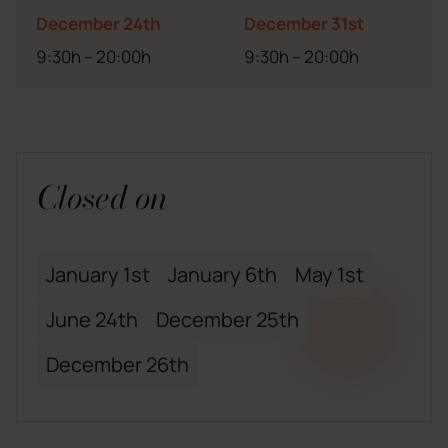
December 24th
December 31st
9:30h – 20:00h
9:30h – 20:00h
Closed on
January 1st
January 6th
May 1st
June 24th
December 25th
December 26th