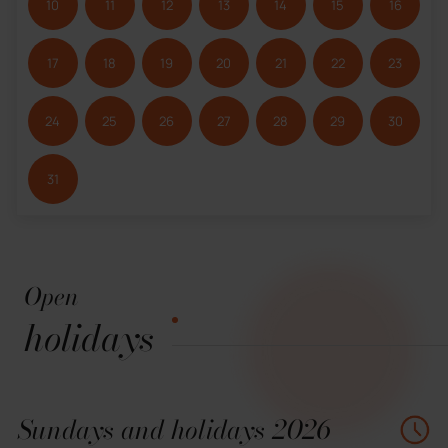
10
11
12
13
14
15
16
17
18
19
20
21
22
23
24
25
26
27
28
29
30
31
Open
holidays
Sundays and holidays 2026