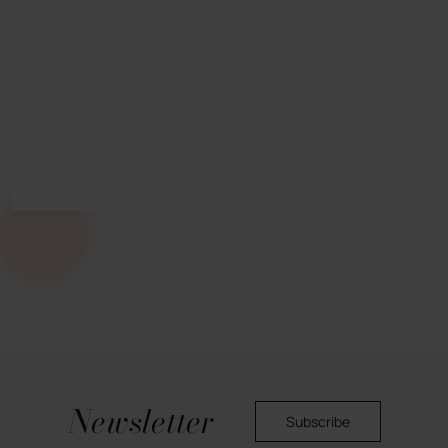
Newsletter
Subscribe