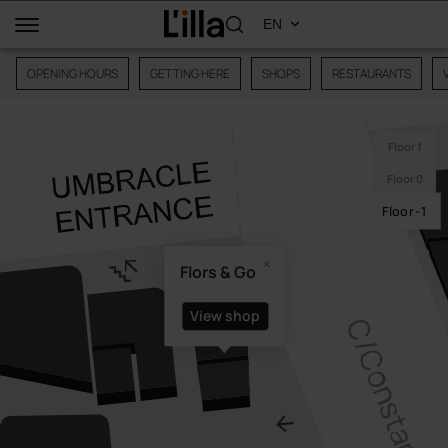
OPENING HOURS
GETTING HERE
SHOPS
RESTAURANTS
Floor 1
Floor 0
Floor -1
Flors & Go
View shop