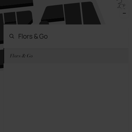
Flors & Go