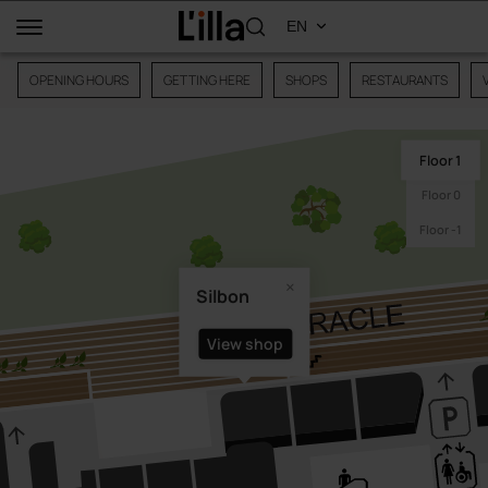
OPENING HOURS
GETTING HERE
SHOPS
RESTAURANTS
Floor 1
Floor 0
Floor -1
Silbon
View shop