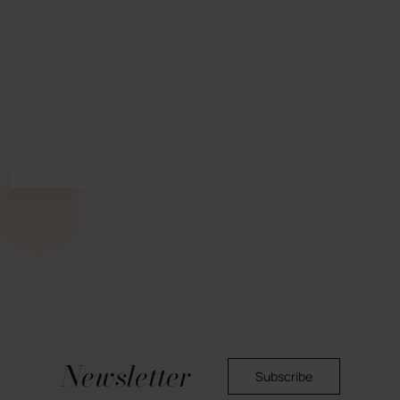
Newsletter
Subscribe