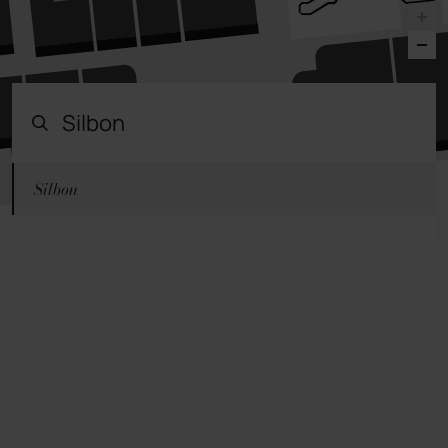
Silbon