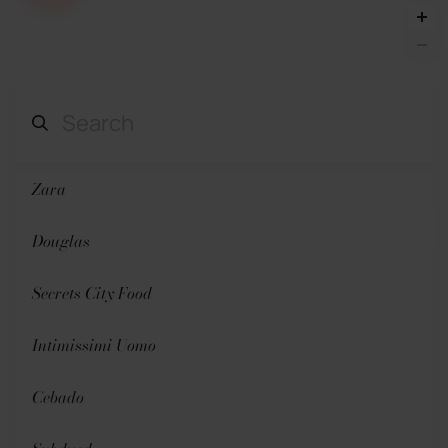
Zara
Douglas
Secrets City Food
Intimissimi Uomo
Cebado