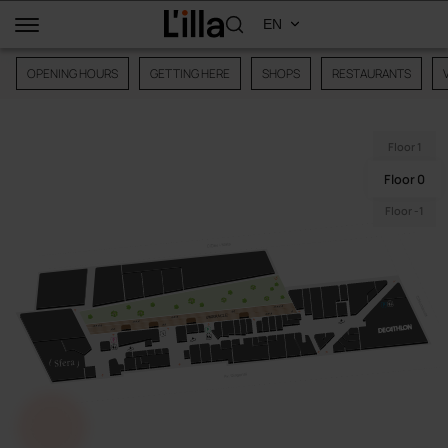
OPENING HOURS
GETTING HERE
SHOPS
RESTAURANTS
Floor 1
Floor 0
Floor -1