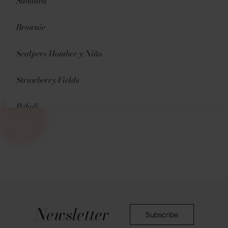
Subdued
Brownie
Scalpers Hombre y Niño
Strawberry Fields
Bóboli
Pedro del Hierro (Men)
Hoss Intropia
Oysho
Newsletter
Skechers
Subscribe