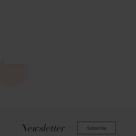
Newsletter
Subscribe