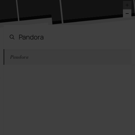
Pandora