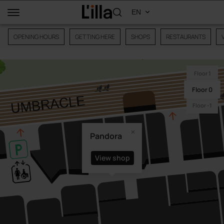
OPENING HOURS
GETTING HERE
SHOPS
RESTAURANTS
Floor 1
Floor 0
Floor -1
Pandora
View shop