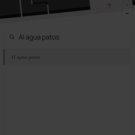
Al agua patos