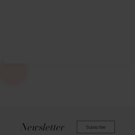
Newsletter
Subscribe