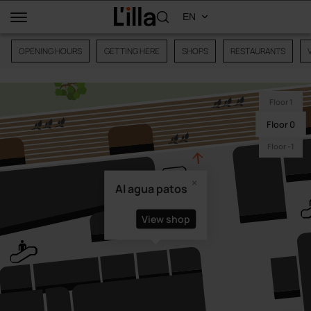
OPENING HOURS
GETTING HERE
SHOPS
RESTAURANTS
Floor 1
Floor 0
Floor -1
Al agua patos
View shop